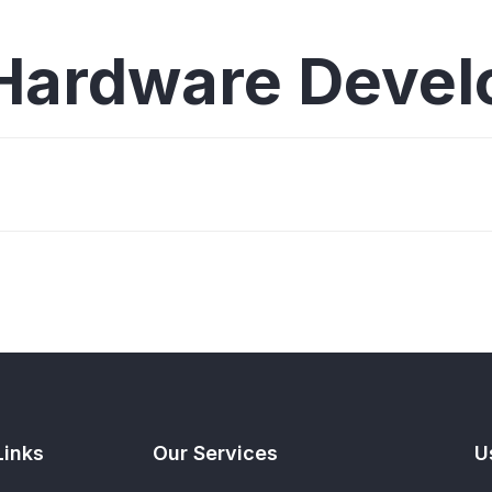
Hardware Deve
Links
Our Services
U