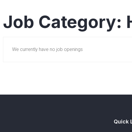
Job Category:
We currently have no job openings
Quick 