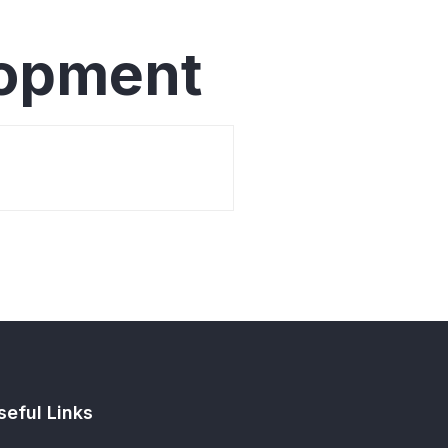
lopment
seful Links